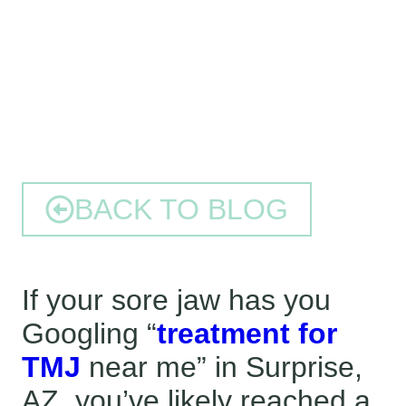
BACK TO BLOG
If your sore jaw has you
Googling “
treatment for
TMJ
near me” in Surprise,
AZ, you’ve likely reached a