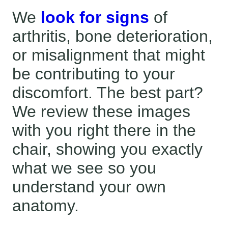
We
look for signs
of
arthritis, bone deterioration,
or misalignment that might
be contributing to your
discomfort. The best part?
We review these images
with you right there in the
chair, showing you exactly
what we see so you
understand your own
anatomy.