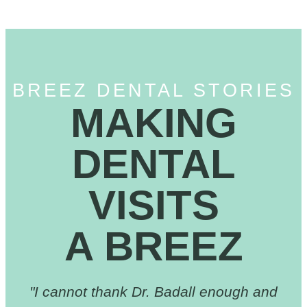
BREEZ DENTAL STORIES
MAKING
DENTAL
VISITS
A BREEZ
"I cannot thank Dr. Badall enough and