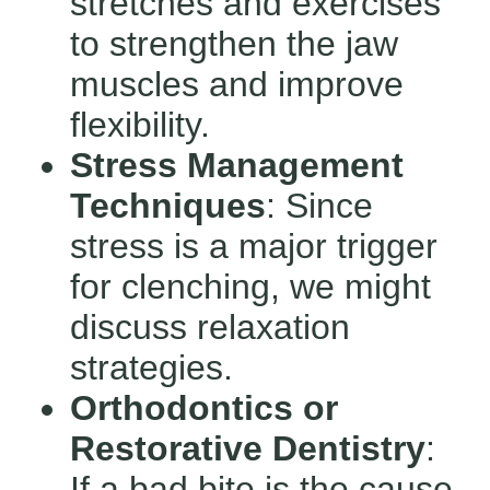
stretches and exercises
to strengthen the jaw
muscles and improve
flexibility.
Stress Management
Techniques
: Since
stress is a major trigger
for clenching, we might
discuss relaxation
strategies.
Orthodontics or
Restorative Dentistry
:
If a bad bite is the cause,