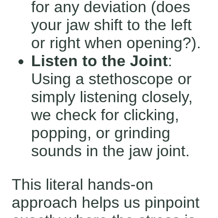
for any deviation (does
your jaw shift to the left
or right when opening?).
Listen to the Joint
:
Using a stethoscope or
simply listening closely,
we check for clicking,
popping, or grinding
sounds in the jaw joint.
This literal hands-on
approach helps us pinpoint