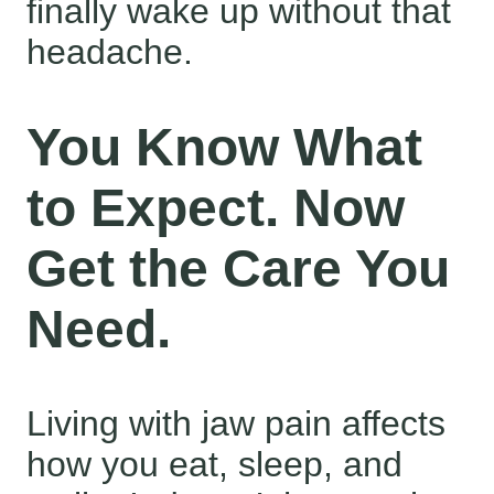
finally wake up without that
headache.
You Know What
to Expect. Now
Get the Care You
Need.
Living with jaw pain affects
how you eat, sleep, and