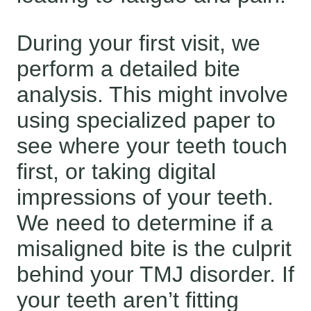
During your first visit, we
perform a detailed bite
analysis. This might involve
using specialized paper to
see where your teeth touch
first, or taking digital
impressions of your teeth.
We need to determine if a
misaligned bite is the culprit
behind your TMJ disorder. If
your teeth aren’t fitting