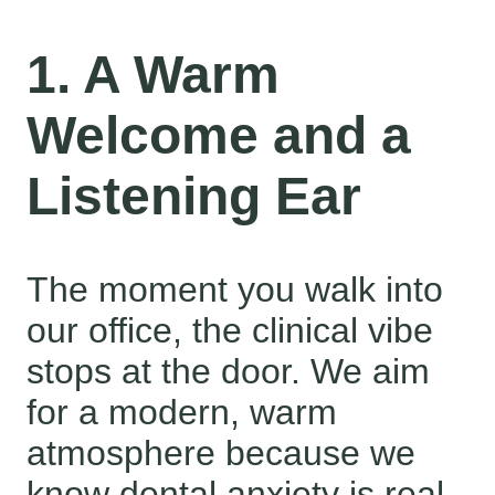
1. A Warm
Welcome and a
Listening Ear
The moment you walk into
our office, the clinical vibe
stops at the door. We aim
for a modern, warm
atmosphere because we
know dental anxiety is real.