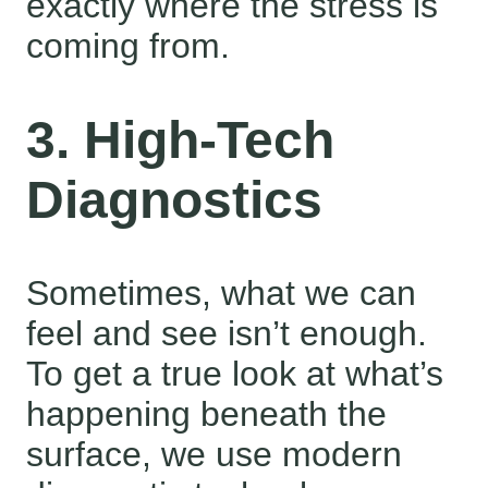
exactly where the stress is
coming from.
3. High-Tech
Diagnostics
Sometimes, what we can
feel and see isn’t enough.
To get a true look at what’s
happening beneath the
surface, we use modern