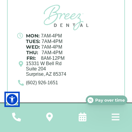
MON:
7AM-4PM
TUES:
7AM-4PM
WED:
7AM-4PM
THU:
7AM-4PM
FRI:
8AM-12PM
15331 W Bell Rd
Suite 204
Surprise, AZ 85374
(602) 926-1651
Pay over time