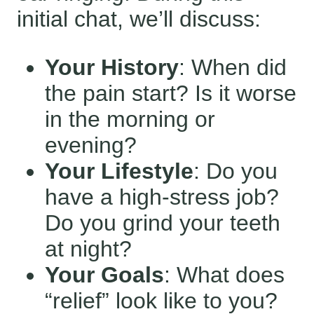
initial chat, we’ll discuss:
Your History
: When did
the pain start? Is it worse
in the morning or
evening?
Your Lifestyle
: Do you
have a high-stress job?
Do you grind your teeth
at night?
Your Goals
: What does
“relief” look like to you?