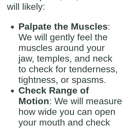
will likely:
Palpate the Muscles
:
We will gently feel the
muscles around your
jaw, temples, and neck
to check for tenderness,
tightness, or spasms.
Check Range of
Motion
: We will measure
how wide you can open
your mouth and check