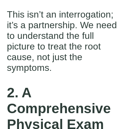
This isn’t an interrogation;
it’s a partnership. We need
to understand the full
picture to treat the root
cause, not just the
symptoms.
2. A
Comprehensive
Physical Exam