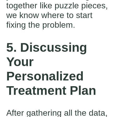
together like puzzle pieces,
we know where to start
fixing the problem.
5. Discussing
Your
Personalized
Treatment Plan
After gathering all the data,