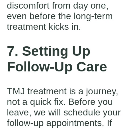
discomfort from day one,
even before the long-term
treatment kicks in.
7. Setting Up
Follow-Up Care
TMJ treatment is a journey,
not a quick fix. Before you
leave, we will schedule your
follow-up appointments. If