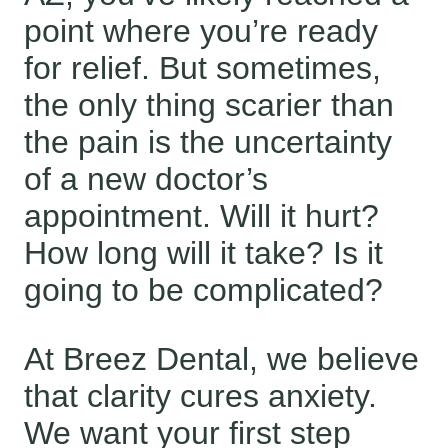
point where you’re ready
for relief. But sometimes,
the only thing scarier than
the pain is the uncertainty
of a new doctor’s
appointment. Will it hurt?
How long will it take? Is it
going to be complicated?
At Breez Dental, we believe
that clarity cures anxiety.
We want your first step