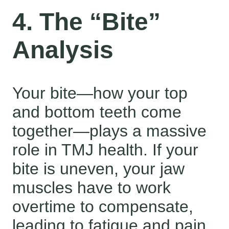
4. The “Bite”
Analysis
Your bite—how your top
and bottom teeth come
together—plays a massive
role in TMJ health. If your
bite is uneven, your jaw
muscles have to work
overtime to compensate,
leading to fatigue and pain.