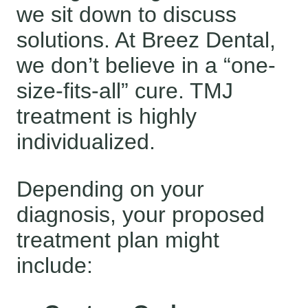
we sit down to discuss
solutions. At Breez Dental,
we don’t believe in a “one-
size-fits-all” cure. TMJ
treatment is highly
individualized.
Depending on your
diagnosis, your proposed
treatment plan might
include: