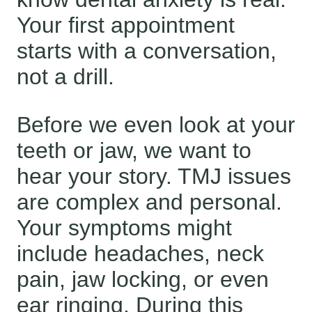
Your first appointment
starts with a conversation,
not a drill.
Before we even look at your
teeth or jaw, we want to
hear your story. TMJ issues
are complex and personal.
Your symptoms might
include headaches, neck
pain, jaw locking, or even
ear ringing. During this