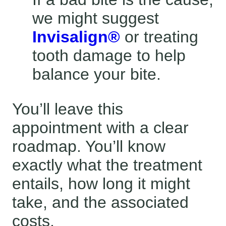
we might suggest
Invisalign®
or treating
tooth damage to help
balance your bite.
You’ll leave this
appointment with a clear
roadmap. You’ll know
exactly what the treatment
entails, how long it might
take, and the associated
costs.