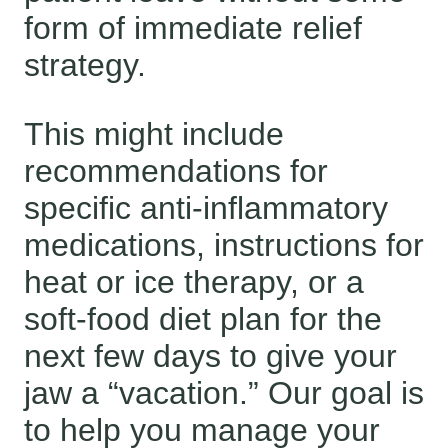
form of immediate relief
strategy.
This might include
recommendations for
specific anti-inflammatory
medications, instructions for
heat or ice therapy, or a
soft-food diet plan for the
next few days to give your
jaw a “vacation.” Our goal is
to help you manage your