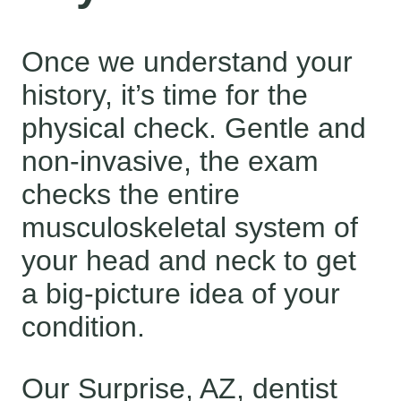
Once we understand your
history, it’s time for the
physical check. Gentle and
non-invasive, the exam
checks the entire
musculoskeletal system of
your head and neck to get
a big-picture idea of your
condition.
Our Surprise, AZ, dentist