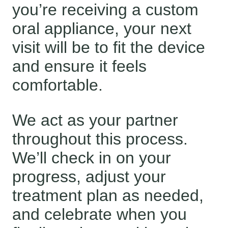
you’re receiving a custom
oral appliance, your next
visit will be to fit the device
and ensure it feels
comfortable.
We act as your partner
throughout this process.
We’ll check in on your
progress, adjust your
treatment plan as needed,
and celebrate when you