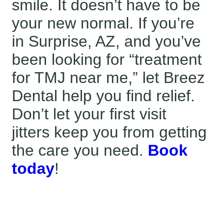
smile. It doesn’t have to be
your new normal. If you’re
in Surprise, AZ, and you’ve
been looking for “treatment
for TMJ near me,” let Breez
Dental help you find relief.
Don’t let your first visit
jitters keep you from getting
the care you need.
Book
today
!