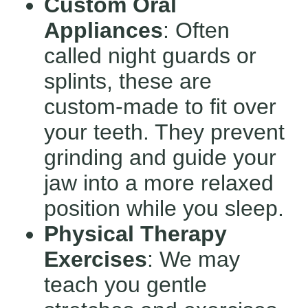
Custom Oral
Appliances
: Often
called night guards or
splints, these are
custom-made to fit over
your teeth. They prevent
grinding and guide your
jaw into a more relaxed
position while you sleep.
Physical Therapy
Exercises
: We may
teach you gentle