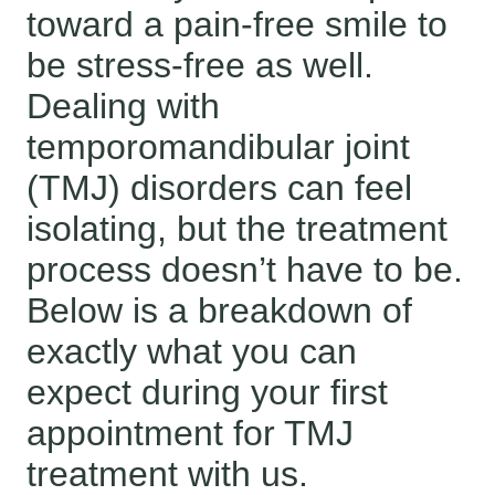
toward a pain-free smile to
be stress-free as well.
Dealing with
temporomandibular joint
(TMJ) disorders can feel
isolating, but the treatment
process doesn’t have to be.
Below is a breakdown of
exactly what you can
expect during your first
appointment for TMJ
treatment with us.