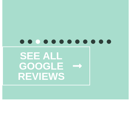
SEE ALL
GOOGLE
REVIEWS
OFFERING