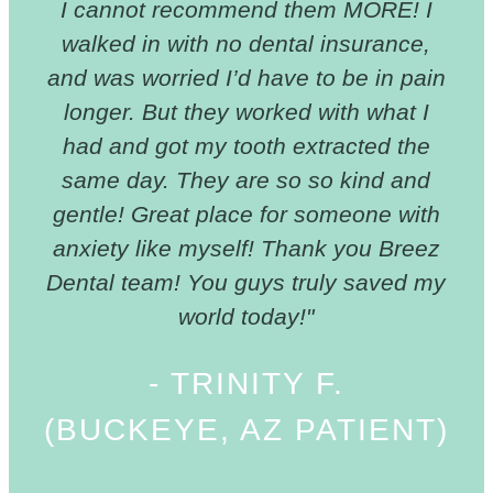
I cannot recommend them MORE! I
walked in with no dental insurance,
and was worried I’d have to be in pain
longer. But they worked with what I
had and got my tooth extracted the
same day. They are so so kind and
gentle! Great place for someone with
anxiety like myself! Thank you Breez
Dental team! You guys truly saved my
world today!"
- TRINITY F.
(BUCKEYE, AZ PATIENT)