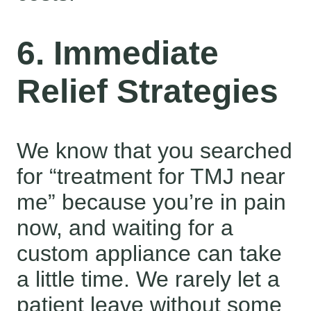
6. Immediate
Relief Strategies
We know that you searched
for “treatment for TMJ near
me” because you’re in pain
now, and waiting for a
custom appliance can take
a little time. We rarely let a
patient leave without some