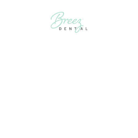
FIRST
APPOINTMENT
FOR
TREATMENT
FOR TMJ NEAR
ME? HERE’S
WHAT TO
EXPECT