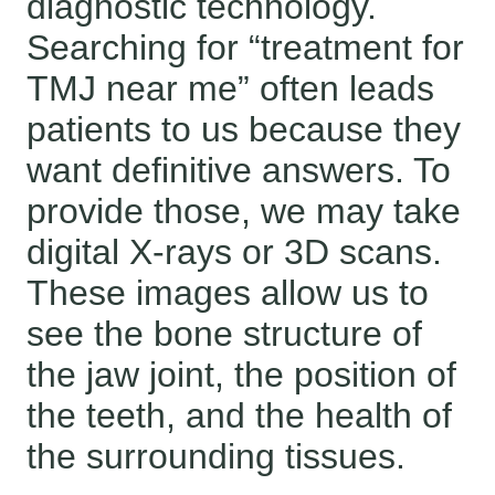
diagnostic technology.
Searching for “treatment for
TMJ near me” often leads
patients to us because they
want definitive answers. To
provide those, we may take
digital X-rays or 3D scans.
These images allow us to
see the bone structure of
the jaw joint, the position of
the teeth, and the health of
the surrounding tissues.