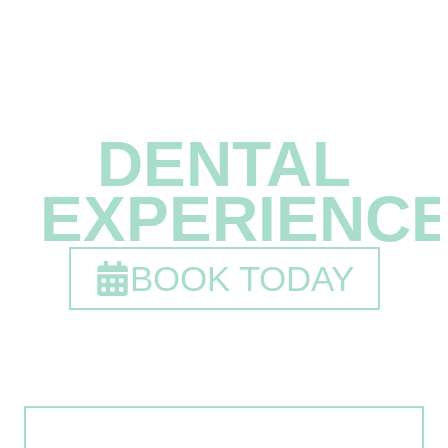
A
DIFFERENT
DENTAL
EXPERIENC
BOOK TODAY