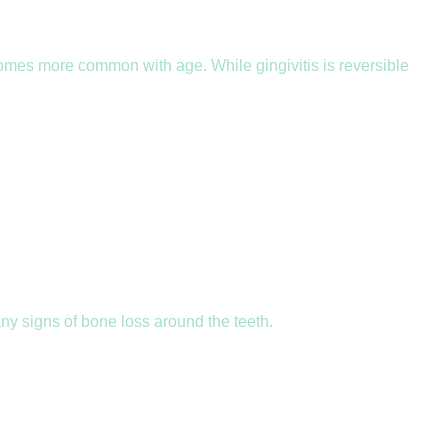
omes more common with age. While gingivitis is reversible
y signs of bone loss around the teeth.