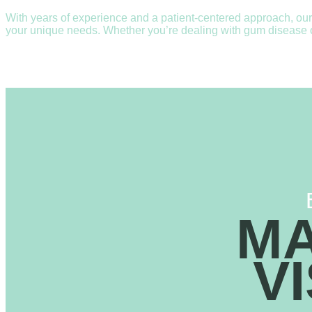
With years of experience and a patient-centered approach, our
your unique needs. Whether you’re dealing with gum disease or 
MA
V