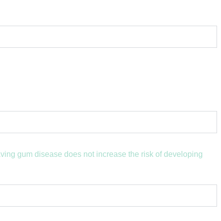
aving gum disease does not increase the risk of developing