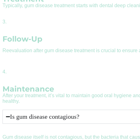
Typically, gum disease treatment starts with dental deep clean
3.
Follow-Up
Reevaluation after gum disease treatment is crucial to ensure
4.
Maintenance
After your treatment, it’s vital to maintain good oral hygiene and 
healthy.
Is gum disease contagious?
Gum disease itself is not contagious, but the bacteria that ca