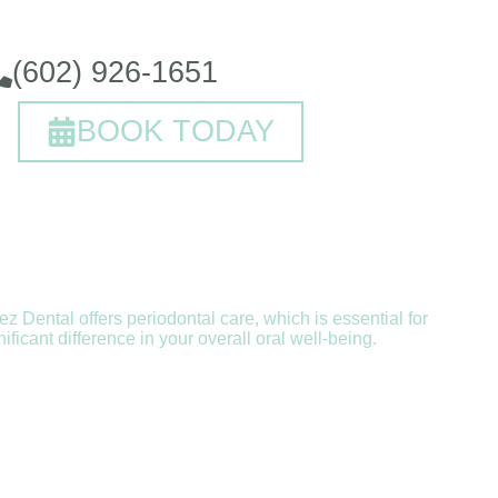
(602) 926-1651
BOOK TODAY
ez Dental offers periodontal care, which is essential for
icant difference in your overall oral well-being.