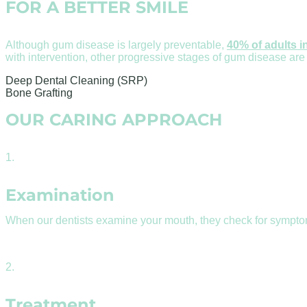
FOR A BETTER SMILE
Although gum disease is largely preventable,
40% of adults i
with intervention, other progressive stages of gum disease are
Deep Dental Cleaning (SRP)
Bone Grafting
OUR CARING APPROACH
1.
Examination
When our dentists examine your mouth, they check for sympto
2.
Treatment