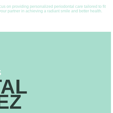
 on providing personalized periodontal care tailored to fit
ur partner in achieving a radiant smile and better health.
S
TAL
EZ