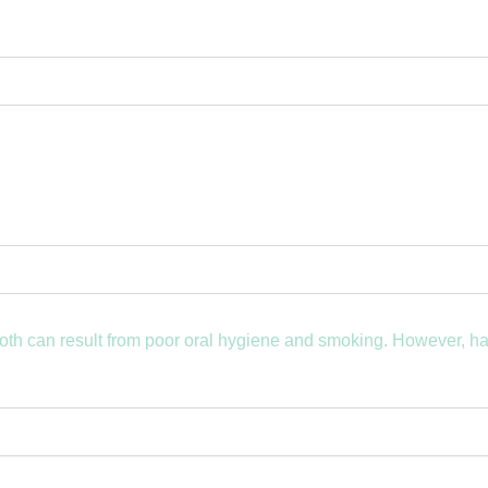
both can result from poor oral hygiene and smoking. However, h