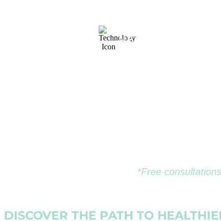
& CONSULTATIO
NEXT-GENERATI
TECHNOLOGY
*Free consultations
DISCOVER THE PATH TO HEALTHI