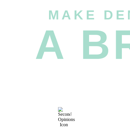
MAKE DE
A B
FREE SECOND
OPINIONS