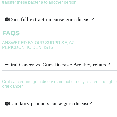
transfer these bacteria to another person.
Does full extraction cause gum disease?
FAQS
ANSWERED BY OUR SURPRISE, AZ,
PERIODONTIC DENTISTS
Oral Cancer vs. Gum Disease: Are they related?
Oral cancer and gum disease are not directly related, though 
oral cancer.
Can dairy products cause gum disease?