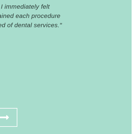
 I immediately felt
"I cannot thank 
ained each procedure
dental insurance,
d of dental services."
had and got my t
for someone with 