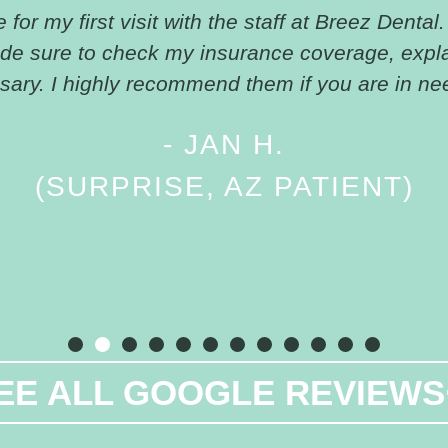
for my first visit with the staff at Breez Dental.
ade sure to check my insurance coverage, expl
ary. I highly recommend them if you are in nee
- JAN H.
(SURPRISE, AZ PATIENT)
EE ALL GOOGLE REVIEWS