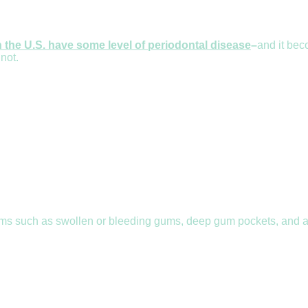
n the U.S. have some level of periodontal disease
–
and it bec
 not.
ms such as swollen or bleeding gums, deep gum pockets, and an