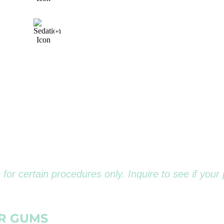
NS*
&
PAINLESS
ON
J
DENTISTRY
D
METHODS
 for certain procedures only. Inquire to see if your 
ER GUMS