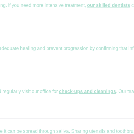
ing. If you need more intensive treatment,
our skilled dentists
c
 adequate healing and prevent progression by confirming that in
regularly visit our office for
check-ups and cleanings
. Our te
use it can be spread through saliva. Sharing utensils and tooth