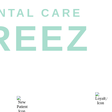
NTAL CARE
REEZ
M
UNMATCHED NEW
P
PATIENT SPECIALS