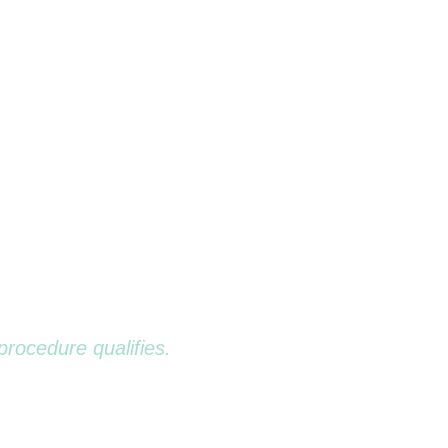
 BENEFITS
UDGMENT-FREE
ENTISTRY
procedure qualifies.