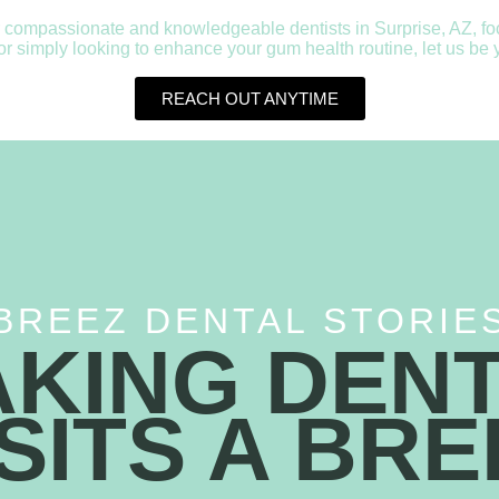
 compassionate and knowledgeable dentists in Surprise, AZ, focus
simply looking to enhance your gum health routine, let us be yo
REACH OUT ANYTIME
BREEZ DENTAL STORIE
KING DEN
ISITS A BRE