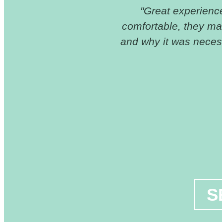
ive because of the
"Great experience 
n't have insurance
comfortable, they m
as great and
and why it was necess
S