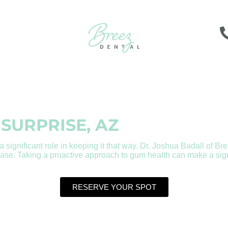
 SURPRISE, AZ
 significant role in keeping it that way. Dr. Joshua Badall of Bre
se. Taking a proactive approach to gum health can make a signif
RESERVE YOUR SPOT