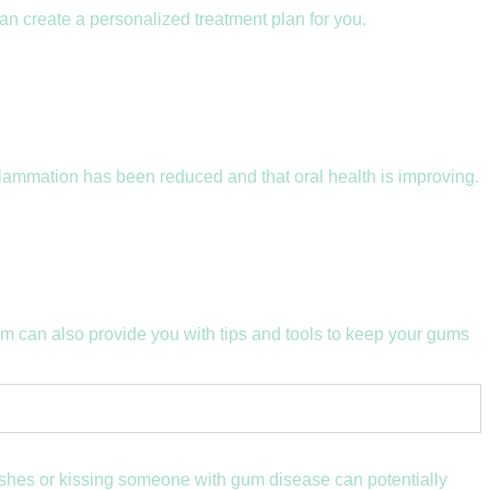
an create a personalized treatment plan for you.
flammation has been reduced and that oral health is improving.
am can also provide you with tips and tools to keep your gums
brushes or kissing someone with gum disease can potentially