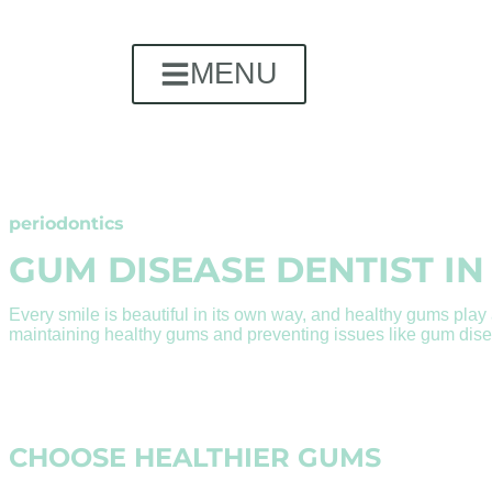
MENU
periodontics
GUM DISEASE DENTIST IN
Every smile is beautiful in its own way, and healthy gums play a
maintaining healthy gums and preventing issues like gum disea
CHOOSE HEALTHIER GUMS