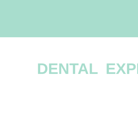
OFFERING A
DENTAL EXP