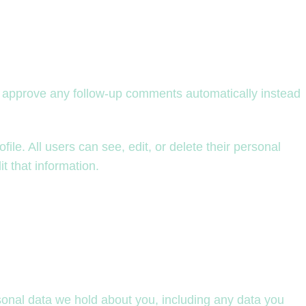
nd approve any follow-up comments automatically instead
file. All users can see, edit, or delete their personal
t that information.
rsonal data we hold about you, including any data you