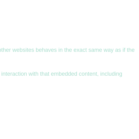
 other websites behaves in the exact same way as if the
 interaction with that embedded content, including