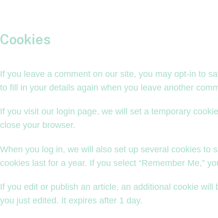
Cookies
If you leave a comment on our site, you may opt-in to s
to fill in your details again when you leave another comm
If you visit our login page, we will set a temporary coo
close your browser.
When you log in, we will also set up several cookies to 
cookies last for a year. If you select “Remember Me,” your
If you edit or publish an article, an additional cookie wi
you just edited. It expires after 1 day.