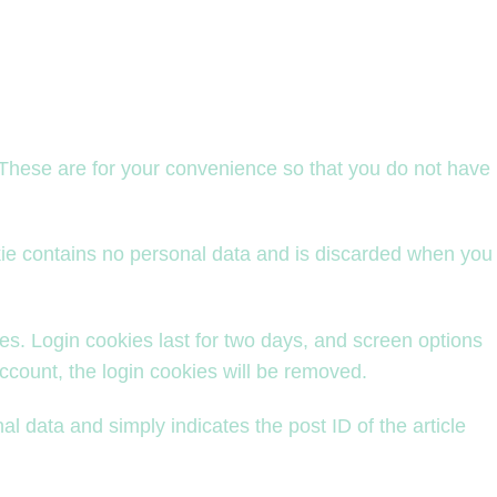
 These are for your convenience so that you do not have
okie contains no personal data and is discarded when you
es. Login cookies last for two days, and screen options
account, the login cookies will be removed.
al data and simply indicates the post ID of the article