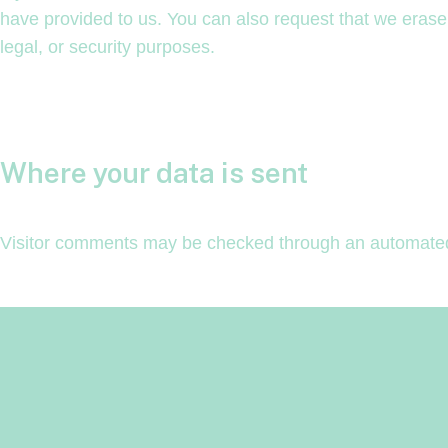
have provided to us. You can also request that we erase
legal, or security purposes.
Where your data is sent
Visitor comments may be checked through an automated