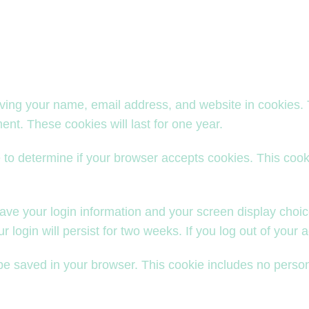
aving your name, email address, and website in cookies.
ent. These cookies will last for one year.
kie to determine if your browser accepts cookies. This co
save your login information and your screen display choic
 login will persist for two weeks. If you log out of your 
ll be saved in your browser. This cookie includes no person