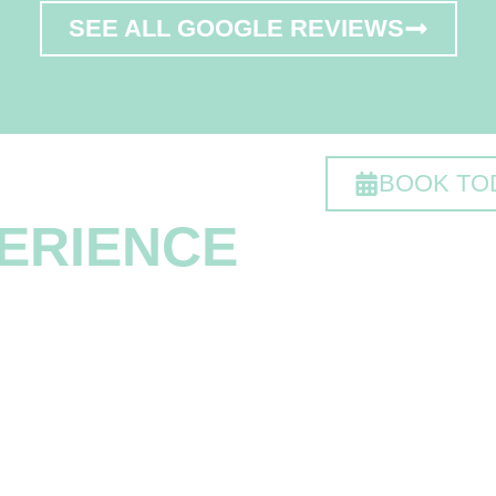
SEE ALL GOOGLE REVIEWS
 DIFFERENT
BOOK TO
ERIENCE