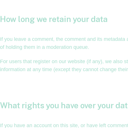
How long we retain your data
If you leave a comment, the comment and its metadata a
of holding them in a moderation queue.
For users that register on our website (if any), we also st
information at any time (except they cannot change thei
What rights you have over your da
If you have an account on this site, or have left commen