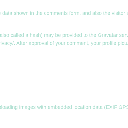
e data shown in the comments form, and also the visitor
so called a hash) may be provided to the Gravatar servic
ivacy/. After approval of your comment, your profile pictur
uploading images with embedded location data (EXIF GPS)