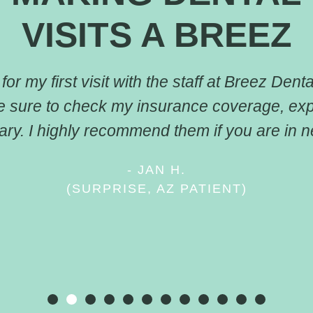
VISITS A BREEZ
or my first visit with the staff at Breez Dental
e sure to check my insurance coverage, ex
ry. I highly recommend them if you are in ne
- JAN H.
(SURPRISE, AZ PATIENT)