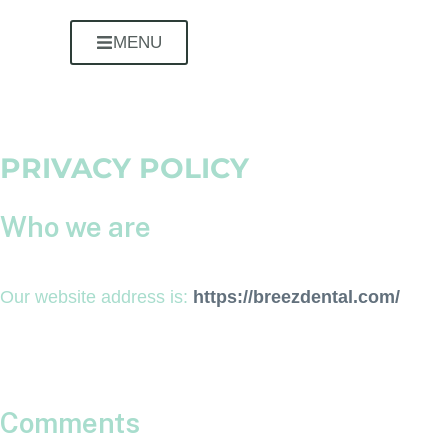
MENU
PRIVACY POLICY
Who we are
Our website address is:
https://breezdental.com/
Comments