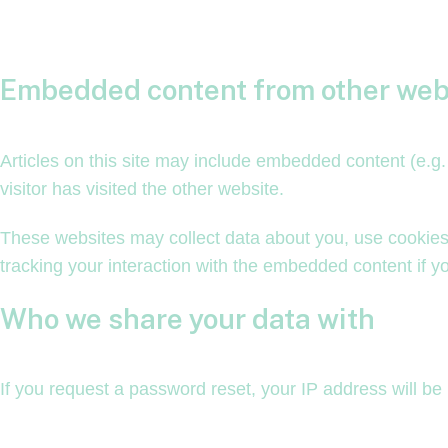
Embedded content from other web
Articles on this site may include embedded content (e.g
visitor has visited the other website.
These websites may collect data about you, use cookies,
tracking your interaction with the embedded content if y
Who we share your data with
If you request a password reset, your IP address will be 