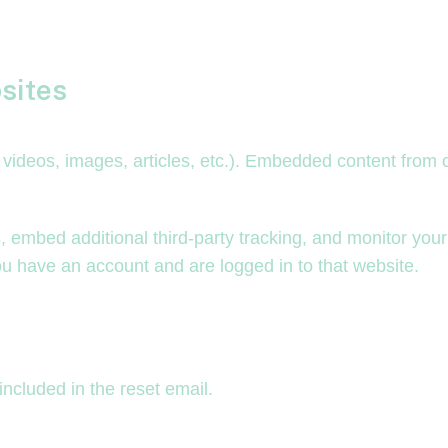
sites
. videos, images, articles, etc.). Embedded content from
 embed additional third-party tracking, and monitor your
ou have an account and are logged in to that website.
included in the reset email.