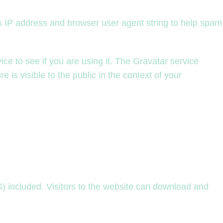
’s IP address and browser user agent string to help spam
e to see if you are using it. The Gravatar service
e is visible to the public in the context of your
 included. Visitors to the website can download and