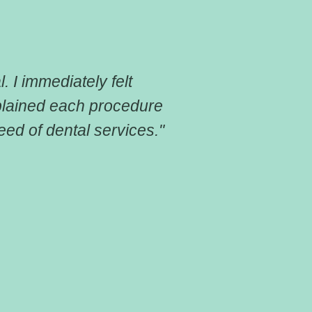
. I immediately felt
"I cannot tha
plained each procedure
dental insura
ed of dental services."
had and got 
for someone 