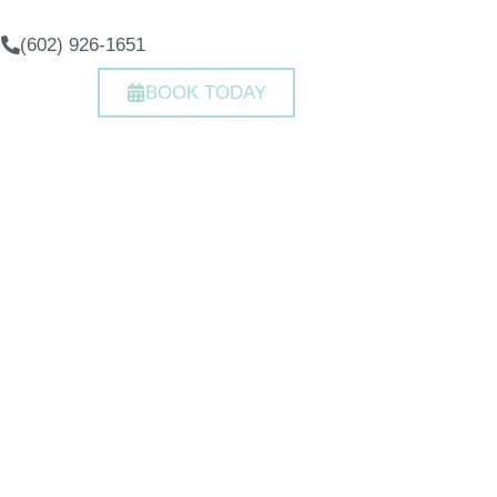
(602) 926-1651
BOOK TODAY