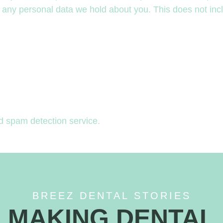
 any personal data we hold about you. This does not incl
 spam detection service.
BREEZ DENTAL STORIES
MAKING DENTAL