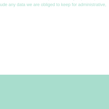
ude any data we are obliged to keep for administrative,