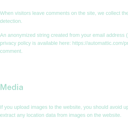
When visitors leave comments on the site, we collect th
detection.
An anonymized string created from your email address (al
privacy policy is available here: https://automattic.com/pr
comment.
Media
If you upload images to the website, you should avoid 
extract any location data from images on the website.