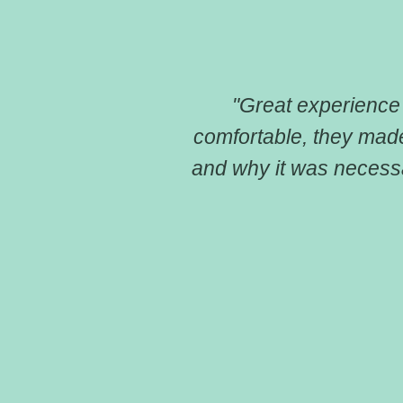
because of the
"Great experience f
 have insurance
comfortable, they mad
reat and
and why it was necessa