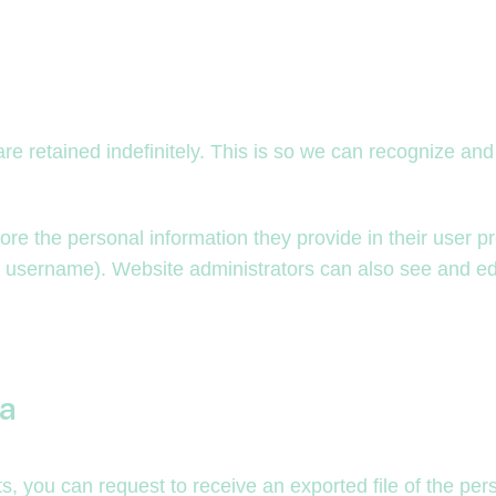
re retained indefinitely. This is so we can recognize a
ore the personal information they provide in their user pro
r username). Website administrators can also see and edi
ta
ts, you can request to receive an exported file of the pe