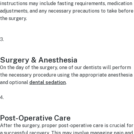
instructions may include fasting requirements, medication
adjustments, and any necessary precautions to take before
the surgery.
3.
Surgery & Anesthesia
On the day of the surgery, one of our dentists will perform
the necessary procedure using the appropriate anesthesia
and optional
dental sedation
.
4.
Post-Operative Care
After the surgery, proper post-operative care is crucial for
a successful recovery. This may involve managing pain and