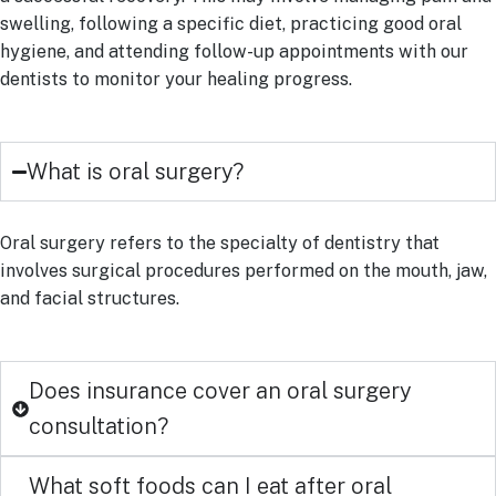
swelling, following a specific diet, practicing good oral
hygiene, and attending follow-up appointments with our
dentists to monitor your healing progress.
What is oral surgery?
Oral surgery refers to the specialty of dentistry that
involves surgical procedures performed on the mouth, jaw,
and facial structures.
Does insurance cover an oral surgery
consultation?
What soft foods can I eat after oral