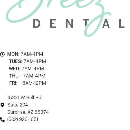
MON:
7AM-4PM
TUES:
7AM-4PM
WED:
7AM-4PM
THU:
7AM-4PM
FRI:
8AM-12PM
15331 W Bell Rd
Suite 204
Surprise, AZ 85374
(602) 926-1651