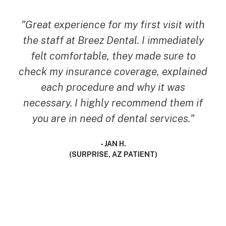
"I cannot thank Dr. Badall enough and I
cannot recommend them MORE! I walked
in with no dental insurance, and was
worried I’d have to be in pain longer. But
they worked with what I had and got my
tooth extracted the same day. They are so
so kind and gentle! Great place for
someone with anxiety like myself! Thank
you Breez Dental team! You guys truly
saved my world today!"
- TRINITY F.
(BUCKEYE, AZ PATIENT)