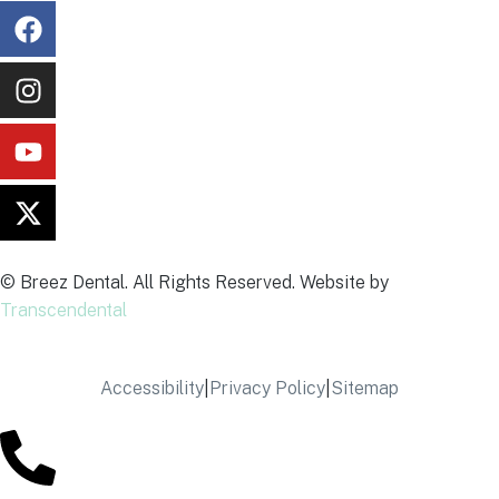
© Breez Dental. All Rights Reserved. Website by
Transcendental
Accessibility
|
Privacy Policy
|
Sitemap