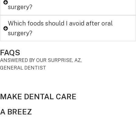
surgery?
Which foods should I avoid after oral
surgery?
FAQS
ANSWERED BY OUR SURPRISE, AZ,
GENERAL DENTIST
MAKE DENTAL CARE
A BREEZ