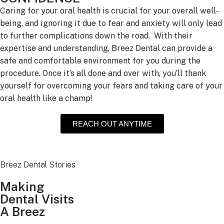
Caring for your oral health is crucial for your overall well-
being, and ignoring it due to fear and anxiety will only lead
to further complications down the road. With their
expertise and understanding, Breez Dental can provide a
safe and comfortable environment for you during the
procedure. Once it’s all done and over with, you’ll thank
yourself for overcoming your fears and taking care of your
oral health like a champ!
REACH OUT ANYTIME
Breez Dental Stories
Making
Dental Visits
A Breez