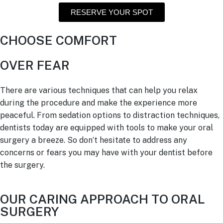
RESERVE YOUR SPOT
CHOOSE COMFORT
OVER FEAR
There are various techniques that can help you relax
during the procedure and make the experience more
peaceful. From sedation options to distraction techniques,
dentists today are equipped with tools to make your oral
surgery a breeze. So don’t hesitate to address any
concerns or fears you may have with your dentist before
the surgery.
OUR CARING APPROACH TO ORAL
SURGERY