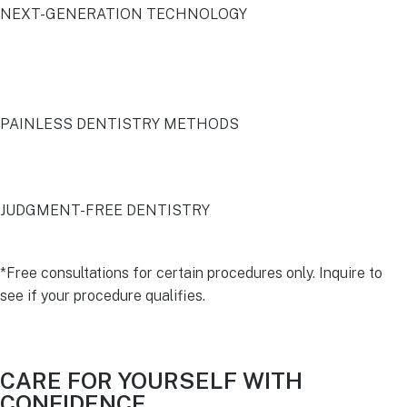
NEXT-GENERATION TECHNOLOGY
PAINLESS DENTISTRY METHODS
JUDGMENT-FREE DENTISTRY
*Free consultations for certain procedures only. Inquire to
see if your procedure qualifies.
CARE FOR YOURSELF WITH
CONFIDENCE