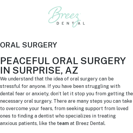
ORAL SURGERY
PEACEFUL ORAL SURGERY
IN SURPRISE, AZ
We understand that the idea of oral surgery can be
stressful for anyone. If you have been struggling with
dental fear or anxiety, don’t let it stop you from getting the
necessary oral surgery. There are many steps you can take
to overcome your fears, from seeking support from loved
ones to finding a dentist who specializes in treating
anxious patients, like the
team
at Breez Dental.