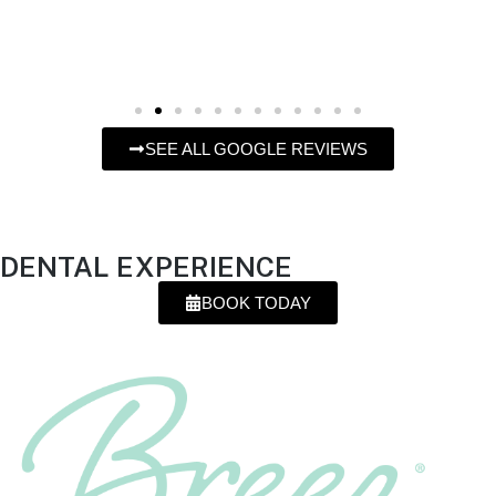
SEE ALL GOOGLE REVIEWS
OFFERING
A DIFFERENT
DENTAL EXPERIENCE
BOOK TODAY