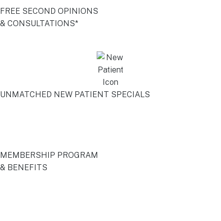
FREE SECOND OPINIONS
& CONSULTATIONS*
UNMATCHED NEW PATIENT SPECIALS
MEMBERSHIP PROGRAM
& BENEFITS