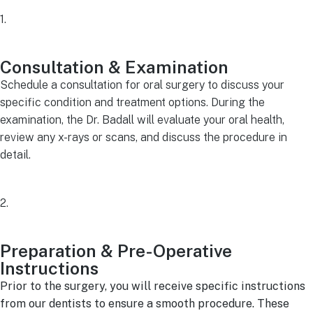
1.
Consultation & Examination
Schedule a consultation for oral surgery to discuss your
specific condition and treatment options. During the
examination, the Dr. Badall will evaluate your oral health,
review any x-rays or scans, and discuss the procedure in
detail.
2.
Preparation & Pre-Operative
Instructions
Prior to the surgery, you will receive specific instructions
from our dentists to ensure a smooth procedure. These