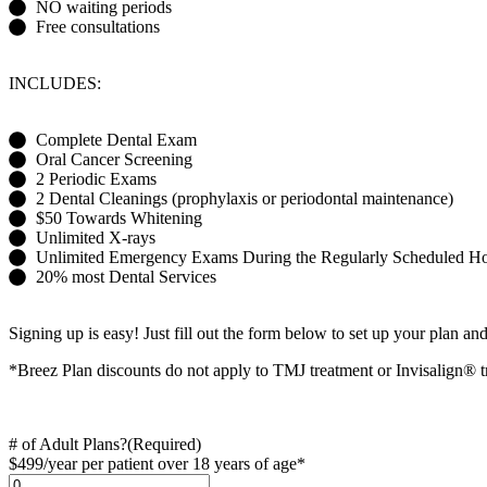
NO waiting periods
Free consultations
INCLUDES:
Complete Dental Exam
Oral Cancer Screening
2 Periodic Exams
2 Dental Cleanings (prophylaxis or periodontal maintenance)
$50 Towards Whitening
Unlimited X-rays
Unlimited Emergency Exams During the Regularly Scheduled H
20% most Dental Services
Signing up is easy! Just fill out the form below to set up your plan an
*Breez Plan discounts do not apply to TMJ treatment or Invisalign® t
# of Adult Plans?
(Required)
$499/year per patient over 18 years of age*