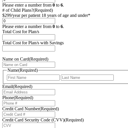
Please enter a number from
0
to
6
.
# of Child Plans?
(Required)
$299/year per patient 18 years of age and under*
Please enter a number from
0
to
6
.
Total Cost for Plan/s
Total Cost for Plan/s with Savings
Name on Card
(Required)
Name
(Required)
Email
(Required)
Phone
(Required)
Credit Card Number
(Required)
Credit Card Security Code (CVV)
(Required)