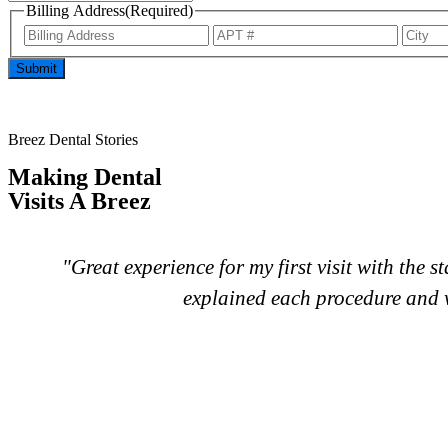
Billing Address
(Required)
Submit
Breez Dental Stories
Making Dental
Visits A Breez
f
"Great experience for my first visit with the 
explained each procedure and w