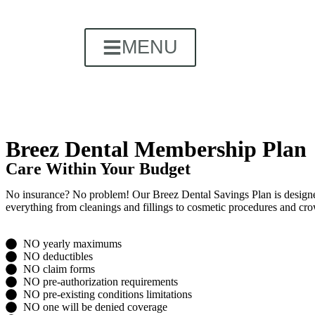
MENU
Breez Dental Membership Plan
Care Within Your Budget
No insurance? No problem! Our Breez Dental Savings Plan is designed t
everything from cleanings and fillings to cosmetic procedures and cro
NO yearly maximums
NO deductibles
NO claim forms
NO pre-authorization requirements
NO pre-existing conditions limitations
NO one will be denied coverage