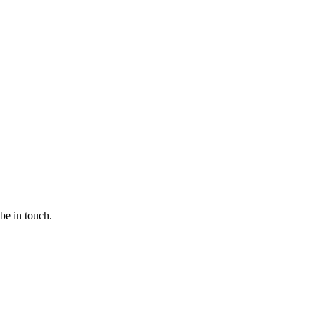
 be in touch.