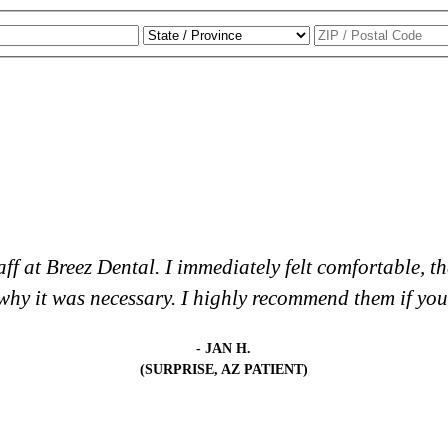
staff at Breez Dental. I immediately felt comfortable,
hy it was necessary. I highly recommend them if you a
- JAN H.
(SURPRISE, AZ PATIENT)