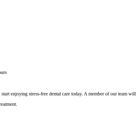
ours
d start enjoying stress-free dental care today. A member of our team will
reatment.