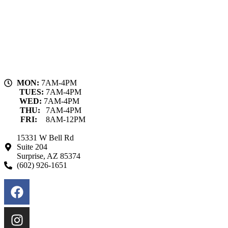
MON:
7AM-4PM
TUES:
7AM-4PM
WED:
7AM-4PM
THU:
7AM-4PM
FRI:
8AM-12PM
15331 W Bell Rd
Suite 204
Surprise, AZ 85374
(602) 926-1651