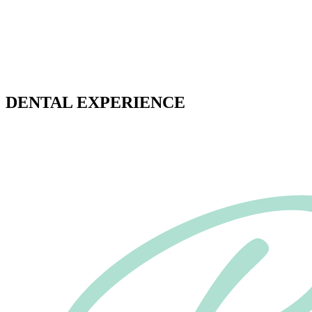
OFFERING A DIFFERENT
DENTAL EXPERIENCE