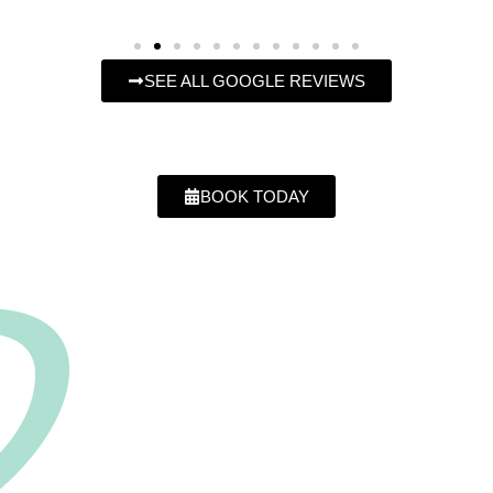
SEE ALL GOOGLE REVIEWS
BOOK TODAY