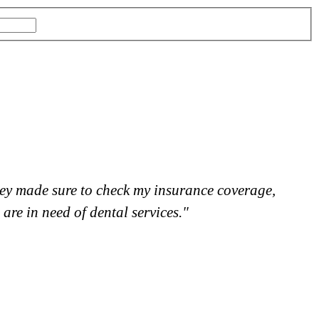
 they made sure to check my insurance coverage,
"
re in need of dental services."