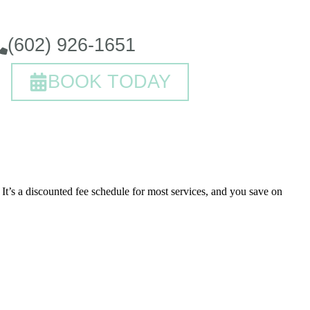
(602) 926-1651
BOOK TODAY
It’s a discounted fee schedule for most services, and you save on