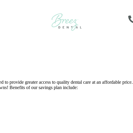
o provide greater access to quality dental care at an affordable price. 
wns! Benefits of our savings plan include: