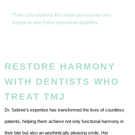
*Free consultations for certain procedures only.
Inquire to see if your procedure qualifies.
RESTORE HARMONY
WITH DENTISTS WHO
TREAT TMJ
Dr. Sebree’s expertise has transformed the lives of countless
patients, helping them achieve not only functional harmony in
their bite but also an aesthetically pleasing smile. Her