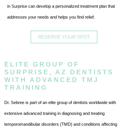
in Surprise can develop a personalized treatment plan that
addresses your needs and helps you find relief.
RESERVE YOUR SPOT
ELITE GROUP OF
SURPRISE, AZ DENTISTS
WITH ADVANCED TMJ
TRAINING
Dr. Sebree is part of an elite group of dentists worldwide with
extensive advanced training in diagnosing and treating
temporomandibular disorders (TMD) and conditions affecting