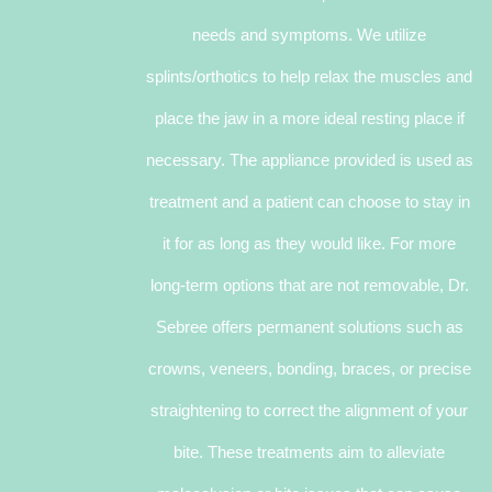
needs and symptoms. We utilize
splints/orthotics to help relax the muscles and
place the jaw in a more ideal resting place if
necessary. The appliance provided is used as
treatment and a patient can choose to stay in
it for as long as they would like. For more
long-term options that are not removable, Dr.
Sebree offers permanent solutions such as
crowns, veneers, bonding, braces, or precise
straightening to correct the alignment of your
bite. These treatments aim to alleviate