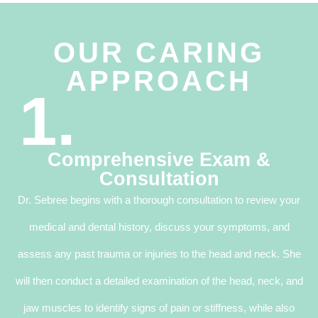
OUR CARING
APPROACH
1.
Comprehensive Exam &
Consultation
Dr. Sebree begins with a thorough consultation to review your
medical and dental history, discuss your symptoms, and
assess any past trauma or injuries to the head and neck. She
will then conduct a detailed examination of the head, neck, and
jaw muscles to identify signs of pain or stiffness, while also