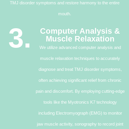
TMJ disorder symptoms and restore harmony to the entire
mouth.
3.
Computer Analysis &
Muscle Relaxation
We utilize advanced computer analysis and
muscle relaxation techniques to accurately
diagnose and treat TMJ disorder symptoms,
often achieving significant relief from chronic
pain and discomfort. By employing cutting-edge
tools like the Myotronics K7 technology
including Electromyograph (EMG) to monitor
jaw muscle activity, sonography to record joint