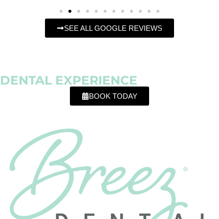
SEE ALL GOOGLE REVIEWS
OFFERING
A DIFFERENT
DENTAL EXPERIENCE
BOOK TODAY