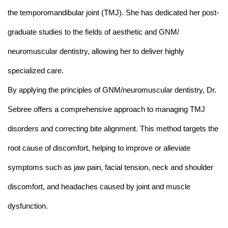
the temporomandibular joint (TMJ). She has dedicated her post-
graduate studies to the fields of aesthetic and GNM/
neuromuscular dentistry, allowing her to deliver highly
specialized care.
By applying the principles of GNM/neuromuscular dentistry, Dr.
Sebree offers a comprehensive approach to managing TMJ
disorders and correcting bite alignment. This method targets the
root cause of discomfort, helping to improve or alleviate
symptoms such as jaw pain, facial tension, neck and shoulder
discomfort, and headaches caused by joint and muscle
dysfunction.