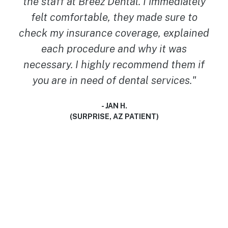
cannot recommend them MORE! I walked
in with no dental insurance, and was
worried I’d have to be in pain longer. But
they worked with what I had and got my
tooth extracted the same day. They are so
so kind and gentle! Great place for
someone with anxiety like myself! Thank
you Breez Dental team! You guys truly
saved my world today!"
- TRINITY F.
(BUCKEYE, AZ PATIENT)