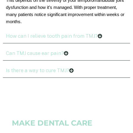
This depends on the severity of your temporomandibular joint
dysfunction and how it’s managed. With proper treatment,
many patients notice significant improvement within weeks or
months.
How can I relieve tooth pain from TMJ?
Can TMJ cause ear pain?
Is there a way to cure TMJ?
MAKE DENTAL CARE