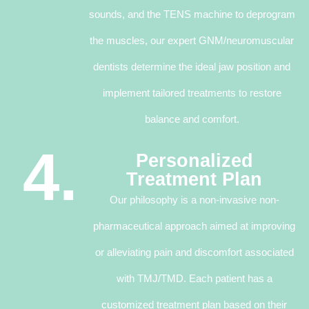
sounds, and the TENS machine to deprogram
the muscles, our expert GNM/neuromuscular
dentists determine the ideal jaw position and
implement tailored treatments to restore
balance and comfort.
4.
Personalized
Treatment Plan
Our philosophy is a non-invasive non-
pharmaceutical approach aimed at improving
or alleviating pain and discomfort associated
with TMJ/TMD. Each patient has a
customized treatment plan based on their