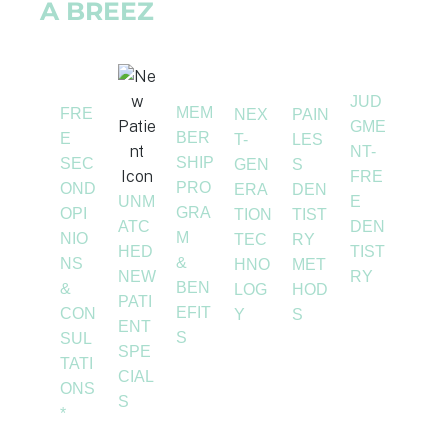
A BREEZ
JUD
MEM
FRE
NEX
PAIN
GME
BER
E
T-
LES
NT-
SHIP
SEC
GEN
S
FRE
PRO
OND
ERA
DEN
UNM
E
GRA
OPI
TION
TIST
ATC
DEN
M
NIO
TEC
RY
HED
TIST
&
NS
HNO
MET
NEW
RY
BEN
&
LOG
HOD
PATI
EFIT
CON
Y
S
ENT
S
SUL
SPE
TATI
CIAL
ONS
S
*