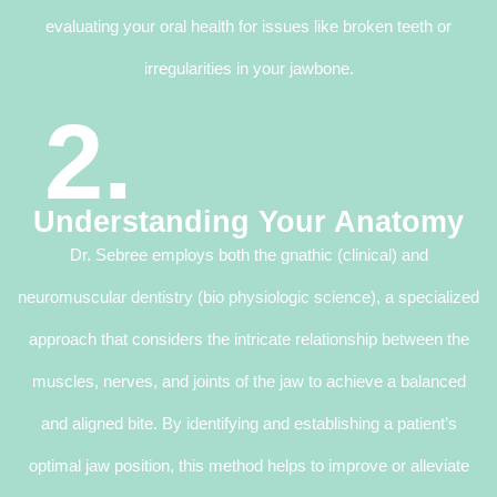
evaluating your oral health for issues like broken teeth or
irregularities in your jawbone.
2.
Understanding Your Anatomy
Dr. Sebree employs both the gnathic (clinical) and
neuromuscular dentistry (bio physiologic science), a specialized
approach that considers the intricate relationship between the
muscles, nerves, and joints of the jaw to achieve a balanced
and aligned bite. By identifying and establishing a patient’s
optimal jaw position, this method helps to improve or alleviate