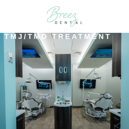
TMJ/TMD TREATMENT