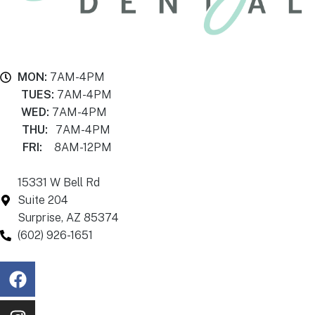
MON:
7AM-4PM
TUES:
7AM-4PM
WED:
7AM-4PM
THU:
7AM-4PM
FRI:
8AM-12PM
15331 W Bell Rd
Suite 204
Surprise, AZ 85374
(602) 926-1651