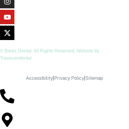
© Breez Dental. All Rights Reserved. Website by
Transcendental
Accessibility
|
Privacy Policy
|
Sitemap