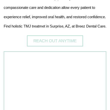
compassionate care and dedication allow every patient to
experience relief, improved oral health, and restored confidence.
Find holistic TMJ treatmet in Surprise, AZ, at Breez Dental Care.
REACH OUT ANYTIME