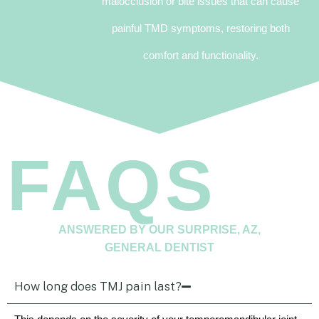
malocclusion or bite issues that can cause
painful TMD symptoms, restoring both
comfort and functionality.
FAQS
ANSWERED BY OUR SURPRISE, AZ,
GENERAL DENTIST
How long does TMJ pain last?