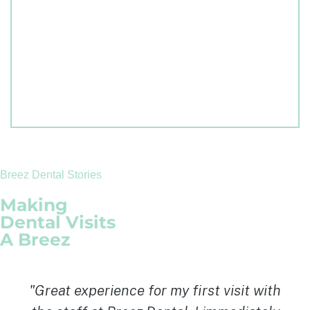
Breez Dental Stories
Making
Dental Visits
A Breez
"I cannot thank Dr. Badall enough and I