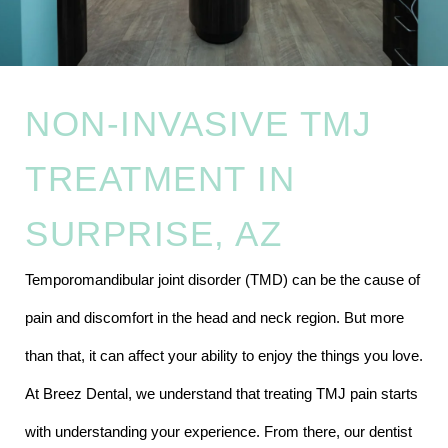
NON-INVASIVE TMJ
TREATMENT IN
SURPRISE, AZ
Temporomandibular joint disorder (TMD) can be the cause of
pain and discomfort in the head and neck region. But more
than that, it can affect your ability to enjoy the things you love.
At Breez Dental, we understand that treating TMJ pain starts
with understanding your experience. From there, our dentist