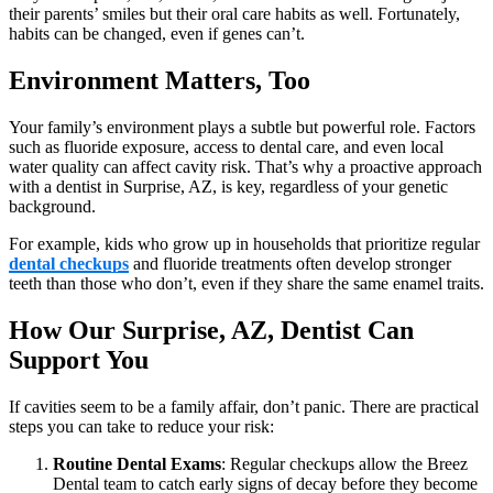
their parents’ smiles but their oral care habits as well. Fortunately,
habits can be changed, even if genes can’t.
Environment Matters, Too
Your family’s environment plays a subtle but powerful role. Factors
such as fluoride exposure, access to dental care, and even local
water quality can affect cavity risk. That’s why a proactive approach
with a dentist in Surprise, AZ, is key, regardless of your genetic
background.
For example, kids who grow up in households that prioritize regular
dental checkups
and fluoride treatments often develop stronger
teeth than those who don’t, even if they share the same enamel traits.
How Our Surprise, AZ, Dentist Can
Support You
If cavities seem to be a family affair, don’t panic. There are practical
steps you can take to reduce your risk:
Routine Dental Exams
: Regular checkups allow the Breez
Dental team to catch early signs of decay before they become