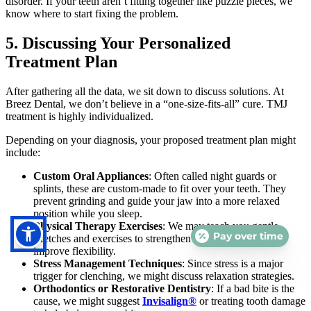
disorder. If your teeth aren’t fitting together like puzzle pieces, we
know where to start fixing the problem.
5. Discussing Your Personalized
Treatment Plan
After gathering all the data, we sit down to discuss solutions. At
Breez Dental, we don’t believe in a “one-size-fits-all” cure. TMJ
treatment is highly individualized.
Depending on your diagnosis, your proposed treatment plan might
include:
Custom Oral Appliances
: Often called night guards or
splints, these are custom-made to fit over your teeth. They
prevent grinding and guide your jaw into a more relaxed
position while you sleep.
Physical Therapy Exercises
: We may teach you gentle
Pay over time
stretches and exercises to strengthen the jaw muscles and
improve flexibility.
Stress Management Techniques
: Since stress is a major
trigger for clenching, we might discuss relaxation strategies.
Orthodontics or Restorative Dentistry
: If a bad bite is the
cause, we might suggest
Invisalign®
or treating tooth damage