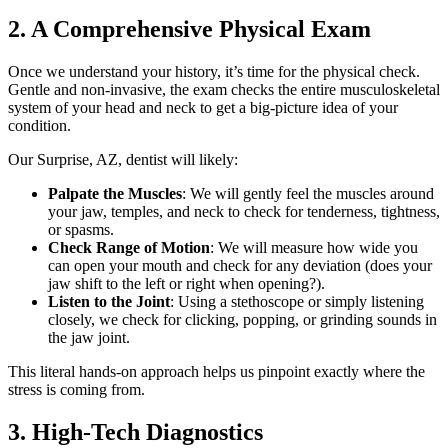
2. A Comprehensive Physical Exam
Once we understand your history, it’s time for the physical check.
Gentle and non-invasive, the exam checks the entire musculoskeletal
system of your head and neck to get a big-picture idea of your
condition.
Our Surprise, AZ, dentist will likely:
Palpate the Muscles
: We will gently feel the muscles around
your jaw, temples, and neck to check for tenderness, tightness,
or spasms.
Check Range of Motion
: We will measure how wide you
can open your mouth and check for any deviation (does your
jaw shift to the left or right when opening?).
Listen to the Joint
: Using a stethoscope or simply listening
closely, we check for clicking, popping, or grinding sounds in
the jaw joint.
This literal hands-on approach helps us pinpoint exactly where the
stress is coming from.
3. High-Tech Diagnostics