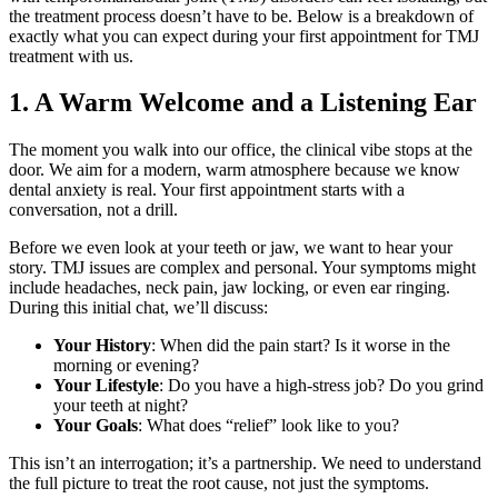
the treatment process doesn’t have to be. Below is a breakdown of
exactly what you can expect during your first appointment for TMJ
treatment with us.
1. A Warm Welcome and a Listening Ear
The moment you walk into our office, the clinical vibe stops at the
door. We aim for a modern, warm atmosphere because we know
dental anxiety is real. Your first appointment starts with a
conversation, not a drill.
Before we even look at your teeth or jaw, we want to hear your
story. TMJ issues are complex and personal. Your symptoms might
include headaches, neck pain, jaw locking, or even ear ringing.
During this initial chat, we’ll discuss:
Your History
: When did the pain start? Is it worse in the
morning or evening?
Your Lifestyle
: Do you have a high-stress job? Do you grind
your teeth at night?
Your Goals
: What does “relief” look like to you?
This isn’t an interrogation; it’s a partnership. We need to understand
the full picture to treat the root cause, not just the symptoms.