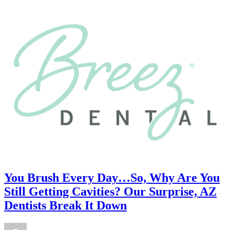
You Brush Every Day…So, Why Are You
Still Getting Cavities? Our Surprise, AZ
Dentists Break It Down