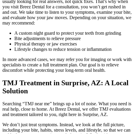
usually looking for real answers, not quick fixes. That’s why when
you visit Breez Dental for a consultation, you won’t get rushed in
and out. We take time to listen to your symptoms, examine your bite,
and evaluate how your jaw moves. Depending on your situation, we
may recommend:
A custom night guard to protect your teeth from grinding
Bite adjustments to relieve pressure
Physical therapy or jaw exercises
Lifestyle changes to reduce tension or inflammation
In more advanced cases, we may refer you for imaging or work with
specialists to create a full treatment plan. Our goal is to relieve
discomfort while protecting your long-term oral health.
TMJ Treatment in Surprise, AZ: A Local
Solution
Searching “TMJ near me” brings up a lot of noise. What you need is
real help, close to home. At Breez Dental, we offer TMJ evaluations
and treatment tailored to you, right here in Surprise, AZ.
We don’t just treat symptoms. Instead, we look at the full picture,
including your bite, habits, stress levels, and lifestyle, so that we can