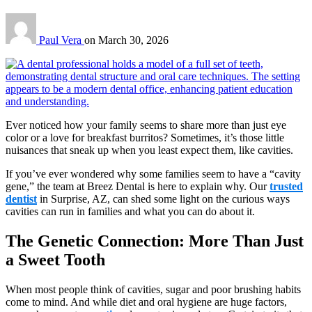
Paul Vera
on
March 30, 2026
Ever noticed how your family seems to share more than just eye
color or a love for breakfast burritos? Sometimes, it’s those little
nuisances that sneak up when you least expect them, like cavities.
If you’ve ever wondered why some families seem to have a “cavity
gene,” the team at Breez Dental is here to explain why. Our
trusted
dentist
in Surprise, AZ, can shed some light on the curious ways
cavities can run in families and what you can do about it.
The Genetic Connection: More Than Just
a Sweet Tooth
When most people think of cavities, sugar and poor brushing habits
come to mind. And while diet and oral hygiene are huge factors,