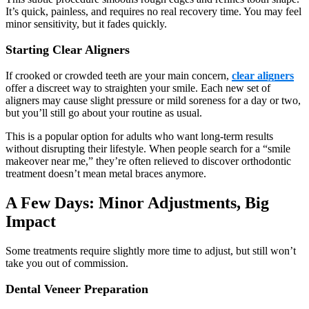
It’s quick, painless, and requires no real recovery time. You may feel
minor sensitivity, but it fades quickly.
Starting Clear Aligners
If crooked or crowded teeth are your main concern,
clear aligners
offer a discreet way to straighten your smile. Each new set of
aligners may cause slight pressure or mild soreness for a day or two,
but you’ll still go about your routine as usual.
This is a popular option for adults who want long-term results
without disrupting their lifestyle. When people search for a “smile
makeover near me,” they’re often relieved to discover orthodontic
treatment doesn’t mean metal braces anymore.
A Few Days: Minor Adjustments, Big
Impact
Some treatments require slightly more time to adjust, but still won’t
take you out of commission.
Dental Veneer Preparation