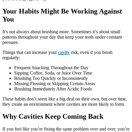
Your Habits Might Be Working Against
You
It’s not always about brushing more. Sometimes it’s about small
patterns throughout your day that keep your teeth under constant
pressure.
Things that can increase your
cavity
risk, even if you brush
regularly:
Frequent Snacking Throughout the Day
Sipping Coffee, Soda, or Juice Over Time
Brushing Too Quickly or Inconsistently
Missing Flossing or Skipping Certain Areas
Brushing Immediately After Acidic Foods
These habits don’t seem like a big deal on their own, but over time,
they create an environment where cavities are more likely to form.
Why Cavities Keep Coming Back
If you feel like you’re fixing the same problem over and over, you’re