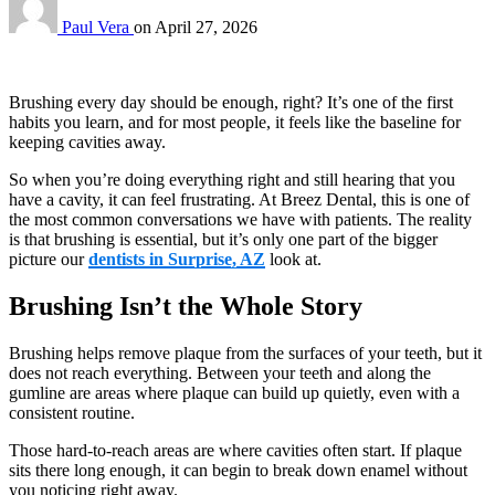
Paul Vera
on
April 27, 2026
Brushing every day should be enough, right? It’s one of the first
habits you learn, and for most people, it feels like the baseline for
keeping cavities away.
So when you’re doing everything right and still hearing that you
have a cavity, it can feel frustrating. At Breez Dental, this is one of
the most common conversations we have with patients. The reality
is that brushing is essential, but it’s only one part of the bigger
picture our
dentists in Surprise, AZ
look at.
Brushing Isn’t the Whole Story
Brushing helps remove plaque from the surfaces of your teeth, but it
does not reach everything. Between your teeth and along the
gumline are areas where plaque can build up quietly, even with a
consistent routine.
Those hard-to-reach areas are where cavities often start. If plaque
sits there long enough, it can begin to break down enamel without
you noticing right away.