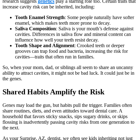
research suggests
genetics
play a starring role too. Certain traits that
increase cavity risk can be inherited, including:
Tooth Enamel Strength
: Some people naturally have softer
enamel, which makes teeth more prone to decay.
Saliva Composition
: Saliva is your mouth’s defense against
cavities. Differences in saliva flow and mineral content can
influence how well your teeth resist decay.
Tooth Shape and Alignment
: Crooked teeth or deeper
grooves can trap food and bacteria, increasing the risk for
cavities—traits that often run in families.
So, when your mom, dad, or siblings all seem to share an uncanny
ability to attract cavities, it might not be bad luck. It could just be in
the genes.
Shared Habits Amplify the Risk
Genes may load the gun, but habits pull the trigger. Families often
share routines, diets, and even attitudes toward dental care. A
household that favors sticky snacks, sips sugary drinks, or skips
flossing is inadvertently passing cavity risks from one generation to
the next.
As your Surprise, AZ, dentist, we often see kids inheriting not just