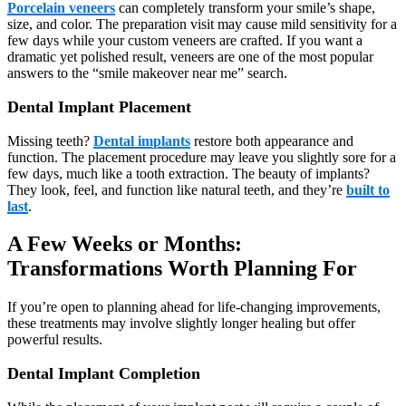
Porcelain veneers
can completely transform your smile’s shape,
size, and color. The preparation visit may cause mild sensitivity for a
few days while your custom veneers are crafted. If you want a
dramatic yet polished result, veneers are one of the most popular
answers to the “smile makeover near me” search.
Dental Implant Placement
Missing teeth?
Dental implants
restore both appearance and
function. The placement procedure may leave you slightly sore for a
few days, much like a tooth extraction. The beauty of implants?
They look, feel, and function like natural teeth, and they’re
built to
last
.
A Few Weeks or Months:
Transformations Worth Planning For
If you’re open to planning ahead for life-changing improvements,
these treatments may involve slightly longer healing but offer
powerful results.
Dental Implant Completion