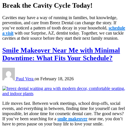
Break the Cavity Cycle Today!
Cavities may have a way of running in families, but knowledge,
prevention, and care from Breez Dental can change the story. If
you’ve noticed a pattern of tooth decay in your household,
schedule
a visit
with our Surprise, AZ, dentist today. Together, we can tackle
cavities at their source before they start their next family reunion.
Smile Makeover Near Me with Minimal
Downtime: What Fits Your Schedule?
Paul Vera
on
February 18, 2026
Life moves fast. Between work meetings, school drop-offs, social
events, and everything in between, finding time for yourself can feel
impossible, let alone time for cosmetic dental care. The good news?
If you’ve been searching for a
smile makeover
near me, you don’t
have to press pause on your busy life to love your smile.