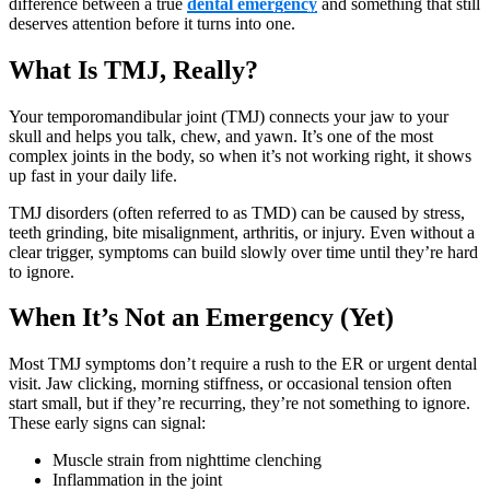
difference between a true
dental emergency
and something that still
deserves attention before it turns into one.
What Is TMJ, Really?
Your temporomandibular joint (TMJ) connects your jaw to your
skull and helps you talk, chew, and yawn. It’s one of the most
complex joints in the body, so when it’s not working right, it shows
up fast in your daily life.
TMJ disorders (often referred to as TMD) can be caused by stress,
teeth grinding, bite misalignment, arthritis, or injury. Even without a
clear trigger, symptoms can build slowly over time until they’re hard
to ignore.
When It’s Not an Emergency (Yet)
Most TMJ symptoms don’t require a rush to the ER or urgent dental
visit. Jaw clicking, morning stiffness, or occasional tension often
start small, but if they’re recurring, they’re not something to ignore.
These early signs can signal:
Muscle strain from nighttime clenching
Inflammation in the joint