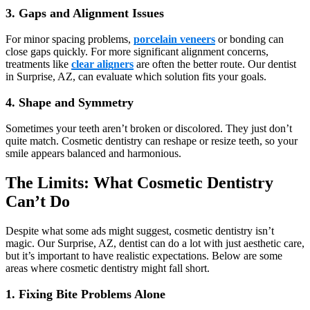
3. Gaps and Alignment Issues
For minor spacing problems,
porcelain veneers
or bonding can
close gaps quickly. For more significant alignment concerns,
treatments like
clear aligners
are often the better route. Our dentist
in Surprise, AZ, can evaluate which solution fits your goals.
4. Shape and Symmetry
Sometimes your teeth aren’t broken or discolored. They just don’t
quite match. Cosmetic dentistry can reshape or resize teeth, so your
smile appears balanced and harmonious.
The Limits: What Cosmetic Dentistry
Can’t Do
Despite what some ads might suggest, cosmetic dentistry isn’t
magic. Our Surprise, AZ, dentist can do a lot with just aesthetic care,
but it’s important to have realistic expectations. Below are some
areas where cosmetic dentistry might fall short.
1. Fixing Bite Problems Alone