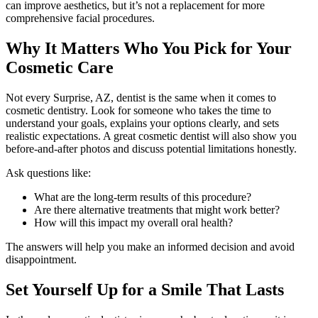
can improve aesthetics, but it’s not a replacement for more
comprehensive facial procedures.
Why It Matters Who You Pick for Your
Cosmetic Care
Not every Surprise, AZ, dentist is the same when it comes to
cosmetic dentistry. Look for someone who takes the time to
understand your goals, explains your options clearly, and sets
realistic expectations. A great cosmetic dentist will also show you
before-and-after photos and discuss potential limitations honestly.
Ask questions like:
What are the long-term results of this procedure?
Are there alternative treatments that might work better?
How will this impact my overall oral health?
The answers will help you make an informed decision and avoid
disappointment.
Set Yourself Up for a Smile That Lasts