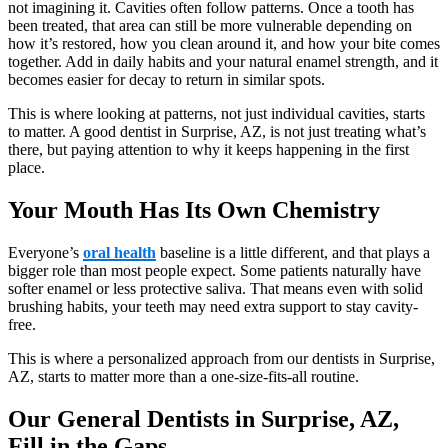
not imagining it. Cavities often follow patterns. Once a tooth has
been treated, that area can still be more vulnerable depending on
how it’s restored, how you clean around it, and how your bite comes
together. Add in daily habits and your natural enamel strength, and it
becomes easier for decay to return in similar spots.
This is where looking at patterns, not just individual cavities, starts
to matter. A good dentist in Surprise, AZ, is not just treating what’s
there, but paying attention to why it keeps happening in the first
place.
Your Mouth Has Its Own Chemistry
Everyone’s
oral health
baseline is a little different, and that plays a
bigger role than most people expect. Some patients naturally have
softer enamel or less protective saliva. That means even with solid
brushing habits, your teeth may need extra support to stay cavity-
free.
This is where a personalized approach from our dentists in Surprise,
AZ, starts to matter more than a one-size-fits-all routine.
Our General Dentists in Surprise, AZ,
Fill in the Gaps