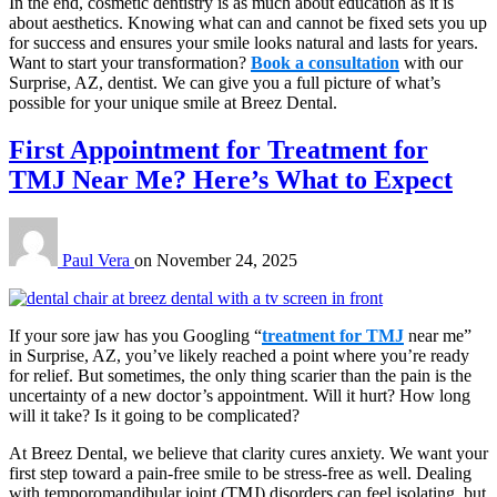
In the end, cosmetic dentistry is as much about education as it is
about aesthetics. Knowing what can and cannot be fixed sets you up
for success and ensures your smile looks natural and lasts for years.
Want to start your transformation?
Book a consultation
with our
Surprise, AZ, dentist. We can give you a full picture of what’s
possible for your unique smile at Breez Dental.
First Appointment for Treatment for
TMJ Near Me? Here’s What to Expect
Paul Vera
on
November 24, 2025
If your sore jaw has you Googling “
treatment for TMJ
near me”
in Surprise, AZ, you’ve likely reached a point where you’re ready
for relief. But sometimes, the only thing scarier than the pain is the
uncertainty of a new doctor’s appointment. Will it hurt? How long
will it take? Is it going to be complicated?
At Breez Dental, we believe that clarity cures anxiety. We want your
first step toward a pain-free smile to be stress-free as well. Dealing
with temporomandibular joint (TMJ) disorders can feel isolating, but