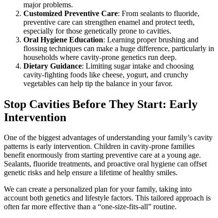
major problems.
Customized Preventive Care
: From sealants to fluoride,
preventive care can strengthen enamel and protect teeth,
especially for those genetically prone to cavities.
Oral Hygiene Education
: Learning proper brushing and
flossing techniques can make a huge difference, particularly in
households where cavity-prone genetics run deep.
Dietary Guidance
: Limiting sugar intake and choosing
cavity-fighting foods like cheese, yogurt, and crunchy
vegetables can help tip the balance in your favor.
Stop Cavities Before They Start: Early
Intervention
One of the biggest advantages of understanding your family’s cavity
patterns is early intervention. Children in cavity-prone families
benefit enormously from starting preventive care at a young age.
Sealants, fluoride treatments, and proactive oral hygiene can offset
genetic risks and help ensure a lifetime of healthy smiles.
We can create a personalized plan for your family, taking into
account both genetics and lifestyle factors. This tailored approach is
often far more effective than a “one-size-fits-all” routine.