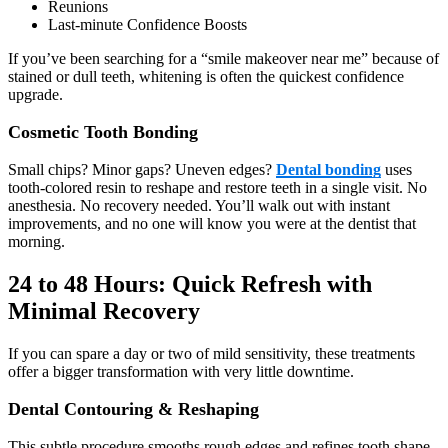
Reunions
Last-minute Confidence Boosts
If you’ve been searching for a “smile makeover near me” because of
stained or dull teeth, whitening is often the quickest confidence
upgrade.
Cosmetic Tooth Bonding
Small chips? Minor gaps? Uneven edges?
Dental bonding
uses
tooth-colored resin to reshape and restore teeth in a single visit. No
anesthesia. No recovery needed. You’ll walk out with instant
improvements, and no one will know you were at the dentist that
morning.
24 to 48 Hours: Quick Refresh with
Minimal Recovery
If you can spare a day or two of mild sensitivity, these treatments
offer a bigger transformation with very little downtime.
Dental Contouring & Reshaping
This subtle procedure smooths rough edges and refines tooth shape.