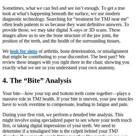
Sometimes, what we can feel and see isn’t enough. To get a true
look at what’s happening beneath the surface, we use modern
diagnostic technology. Searching for “treatment for TMJ near me”
often leads patients to us because they want definitive answers. To
provide those, we may take digital X-rays or 3D scans. These
images allow us to see the bone structure of the jaw joint, the
position of the teeth, and the health of the surrounding tissues.
We
look for signs
of arthritis, bone deterioration, or misalignment
that might be contributing to your discomfort. The best part? We
review these images with you right there in the chair, showing you
exactly what we see so you understand your own anatomy.
4. The “Bite” Analysis
Your bite—how your top and bottom teeth come together—plays a
massive role in TMJ health. If your bite is uneven, your jaw muscles
have to work overtime to compensate, leading to fatigue and pain.
During your first visit, we perform a detailed bite analysis. This
might involve using specialized paper to see where your teeth touch
first, or taking digital impressions of your teeth. We need to
determine if a misaligned bite is the culprit behind your TMJ