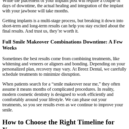
While the placement of your implant post will require a couple of
days of downtime, the actual healing and integration of the implant
with your jawbone will take months.
Getting implants is a multi-stage process, but breaking it down into
short-term and long-term results can help you stay excited about the
final results. And trust us, they’re worth it.
Full Smile Makeover Combinations Downtime: A Few
Weeks
Sometimes the best results come from combining treatments, like
whitening and veneers or aligners and bonding. Depending on your
personalized plan, recovery may vary. At Breez Dental, we carefully
schedule treatments to minimize disruption.
When patients search for a “smile makeover near me,” they often
assume it means months of complicated procedures. In reality,
modern cosmetic dentistry is designed to work efficiently and
comfortably around your lifestyle. We can phase out your
treatments, so you see results even as we continue to improve your
smile.
How to Choose the Right Timeline for