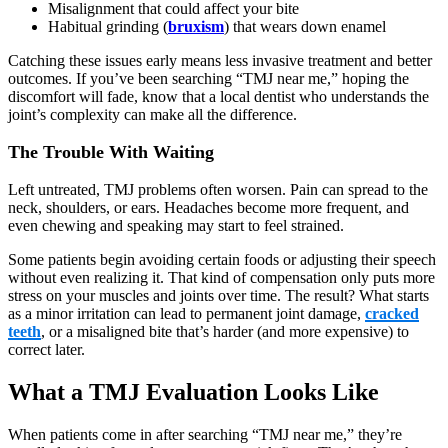
Misalignment that could affect your bite
Habitual grinding (
bruxism
) that wears down enamel
Catching these issues early means less invasive treatment and better
outcomes. If you’ve been searching “TMJ near me,” hoping the
discomfort will fade, know that a local dentist who understands the
joint’s complexity can make all the difference.
The Trouble With Waiting
Left untreated, TMJ problems often worsen. Pain can spread to the
neck, shoulders, or ears. Headaches become more frequent, and
even chewing and speaking may start to feel strained.
Some patients begin avoiding certain foods or adjusting their speech
without even realizing it. That kind of compensation only puts more
stress on your muscles and joints over time. The result? What starts
as a minor irritation can lead to permanent joint damage,
cracked
teeth
, or a misaligned bite that’s harder (and more expensive) to
correct later.
What a TMJ Evaluation Looks Like
When patients come in after searching “TMJ near me,” they’re