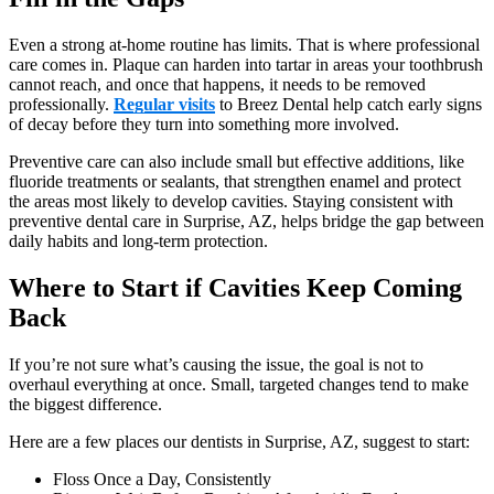
Even a strong at-home routine has limits. That is where professional
care comes in. Plaque can harden into tartar in areas your toothbrush
cannot reach, and once that happens, it needs to be removed
professionally.
Regular visits
to Breez Dental help catch early signs
of decay before they turn into something more involved.
Preventive care can also include small but effective additions, like
fluoride treatments or sealants, that strengthen enamel and protect
the areas most likely to develop cavities. Staying consistent with
preventive dental care in Surprise, AZ, helps bridge the gap between
daily habits and long-term protection.
Where to Start if Cavities Keep Coming
Back
If you’re not sure what’s causing the issue, the goal is not to
overhaul everything at once. Small, targeted changes tend to make
the biggest difference.
Here are a few places our dentists in Surprise, AZ, suggest to start:
Floss Once a Day, Consistently