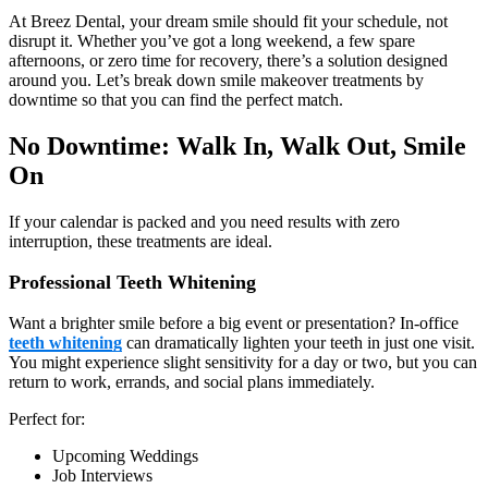
At Breez Dental, your dream smile should fit your schedule, not
disrupt it. Whether you’ve got a long weekend, a few spare
afternoons, or zero time for recovery, there’s a solution designed
around you. Let’s break down smile makeover treatments by
downtime so that you can find the perfect match.
No Downtime: Walk In, Walk Out, Smile
On
If your calendar is packed and you need results with zero
interruption, these treatments are ideal.
Professional Teeth Whitening
Want a brighter smile before a big event or presentation? In-office
teeth whitening
can dramatically lighten your teeth in just one visit.
You might experience slight sensitivity for a day or two, but you can
return to work, errands, and social plans immediately.
Perfect for:
Upcoming Weddings
Job Interviews