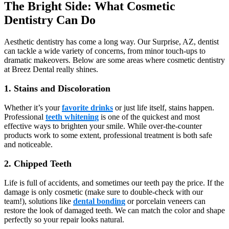
The Bright Side: What Cosmetic
Dentistry Can Do
Aesthetic dentistry has come a long way. Our Surprise, AZ, dentist
can tackle a wide variety of concerns, from minor touch-ups to
dramatic makeovers. Below are some areas where cosmetic dentistry
at Breez Dental really shines.
1. Stains and Discoloration
Whether it’s your
favorite drinks
or just life itself, stains happen.
Professional
teeth whitening
is one of the quickest and most
effective ways to brighten your smile. While over-the-counter
products work to some extent, professional treatment is both safe
and noticeable.
2. Chipped Teeth
Life is full of accidents, and sometimes our teeth pay the price. If the
damage is only cosmetic (make sure to double-check with our
team!), solutions like
dental bonding
or porcelain veneers can
restore the look of damaged teeth. We can match the color and shape
perfectly so your repair looks natural.