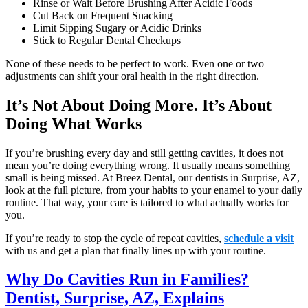
Rinse or Wait Before Brushing After Acidic Foods
Cut Back on Frequent Snacking
Limit Sipping Sugary or Acidic Drinks
Stick to Regular Dental Checkups
None of these needs to be perfect to work. Even one or two
adjustments can shift your oral health in the right direction.
It’s Not About Doing More. It’s About
Doing What Works
If you’re brushing every day and still getting cavities, it does not
mean you’re doing everything wrong. It usually means something
small is being missed. At Breez Dental, our dentists in Surprise, AZ,
look at the full picture, from your habits to your enamel to your daily
routine. That way, your care is tailored to what actually works for
you.
If you’re ready to stop the cycle of repeat cavities,
schedule a visit
with us and get a plan that finally lines up with your routine.
Why Do Cavities Run in Families?
Dentist, Surprise, AZ, Explains