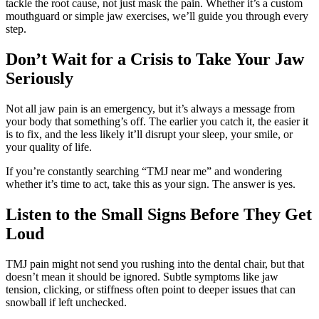
tackle the root cause, not just mask the pain. Whether it’s a custom
mouthguard or simple jaw exercises, we’ll guide you through every
step.
Don’t Wait for a Crisis to Take Your Jaw
Seriously
Not all jaw pain is an emergency, but it’s always a message from
your body that something’s off. The earlier you catch it, the easier it
is to fix, and the less likely it’ll disrupt your sleep, your smile, or
your quality of life.
If you’re constantly searching “TMJ near me” and wondering
whether it’s time to act, take this as your sign. The answer is yes.
Listen to the Small Signs Before They Get
Loud
TMJ pain might not send you rushing into the dental chair, but that
doesn’t mean it should be ignored. Subtle symptoms like jaw
tension, clicking, or stiffness often point to deeper issues that can
snowball if left unchecked.