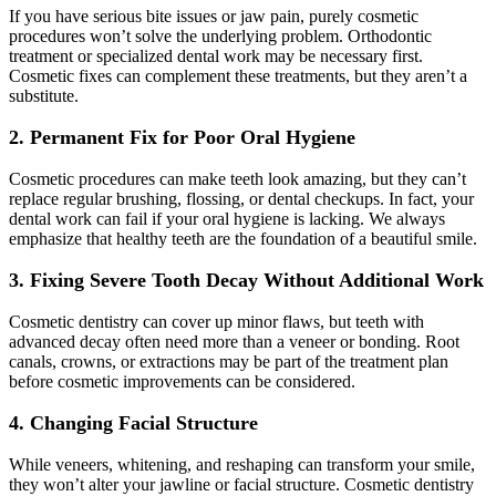
If you have serious bite issues or jaw pain, purely cosmetic
procedures won’t solve the underlying problem. Orthodontic
treatment or specialized dental work may be necessary first.
Cosmetic fixes can complement these treatments, but they aren’t a
substitute.
2. Permanent Fix for Poor Oral Hygiene
Cosmetic procedures can make teeth look amazing, but they can’t
replace regular brushing, flossing, or dental checkups. In fact, your
dental work can fail if your oral hygiene is lacking. We always
emphasize that healthy teeth are the foundation of a beautiful smile.
3. Fixing Severe Tooth Decay Without Additional Work
Cosmetic dentistry can cover up minor flaws, but teeth with
advanced decay often need more than a veneer or bonding. Root
canals, crowns, or extractions may be part of the treatment plan
before cosmetic improvements can be considered.
4. Changing Facial Structure
While veneers, whitening, and reshaping can transform your smile,
they won’t alter your jawline or facial structure. Cosmetic dentistry