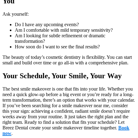
You
Ask yourself:
Do I have any upcoming events?
Am I comfortable with mild temporary sensitivity?
Am I looking for subtle refinement or dramatic
transformation?
How soon do I want to see the final results?
The beauty of today’s cosmetic dentistry is flexibility. You can start
small and build over time or go all-in with a comprehensive plan.
Your Schedule, Your Smile, Your Way
The best smile makeover is one that fits into your life. Whether you
need a quick glow-up before a big event or you’re ready for a long-
term transformation, there’s an option that works with your calendar.
If you’ve been searching for a smile makeover near me, consider
this your sign: achieving a confident, radiant smile doesn’t require
weeks away from your routine. It just takes the right plan and the
right team. Ready to find a solution that fits your schedule? Let
Breez Dental create your smile makeover timeline together.
Book
now
.