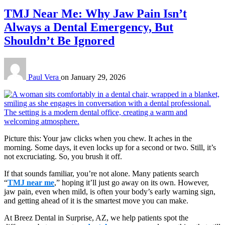
TMJ Near Me: Why Jaw Pain Isn’t
Always a Dental Emergency, But
Shouldn’t Be Ignored
Paul Vera
on
January 29, 2026
Picture this: Your jaw clicks when you chew. It aches in the
morning. Some days, it even locks up for a second or two. Still, it’s
not excruciating. So, you brush it off.
If that sounds familiar, you’re not alone. Many patients search
“
TMJ near me
,” hoping it’ll just go away on its own. However,
jaw pain, even when mild, is often your body’s early warning sign,
and getting ahead of it is the smartest move you can make.
At Breez Dental in Surprise, AZ, we help patients spot the