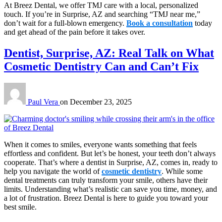
At Breez Dental, we offer TMJ care with a local, personalized
touch. If you’re in Surprise, AZ and searching “TMJ near me,”
don’t wait for a full-blown emergency.
Book a consultation
today
and get ahead of the pain before it takes over.
Dentist, Surprise, AZ: Real Talk on What
Cosmetic Dentistry Can and Can’t Fix
Paul Vera
on
December 23, 2025
When it comes to smiles, everyone wants something that feels
effortless and confident. But let’s be honest, your teeth don’t always
cooperate. That’s where a dentist in Surprise, AZ, comes in, ready to
help you navigate the world of
cosmetic dentistry
. While some
dental treatments can truly transform your smile, others have their
limits. Understanding what’s realistic can save you time, money, and
a lot of frustration. Breez Dental is here to guide you toward your
best smile.